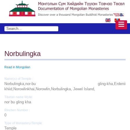
Norbulingka
Read in Mongolian
Name(s) of Temple :
Norbulingka,nor-bu gling-kha,Erdenii
khiid,Norowlinkhai,Norowlin,Norbulingka, Jewel Island,
Tibetan name Wylie:
nor bu gling kha
Rinchen Number :
0
Type of Monastery/Temple:
Temple