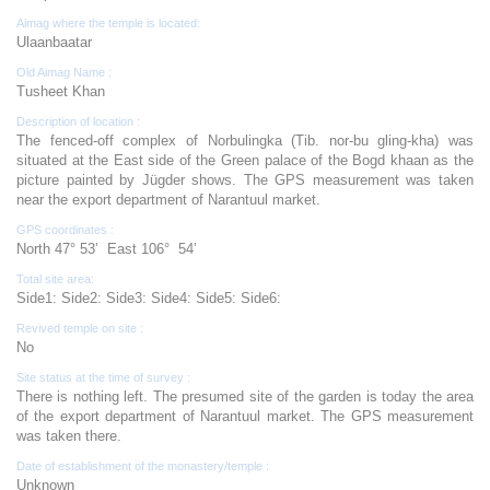
Aimag where the temple is located:
Ulaanbaatar
Old Aimag Name :
Tusheet Khan
Description of location :
The fenced-off complex of Norbulingka (Tib. nor-bu gling-kha) was
situated at the East side of the Green palace of the Bogd khaan as the
picture painted by Jügder shows. The GPS measurement was taken
near the export department of Narantuul market.
GPS coordinates :
North 47° 53’ East 106° 54’
Total site area:
Side1: Side2: Side3: Side4: Side5: Side6:
Revived temple on site :
No
Site status at the time of survey :
There is nothing left. The presumed site of the garden is today the area
of the export department of Narantuul market. The GPS measurement
was taken there.
Date of establishment of the monastery/temple :
Unknown