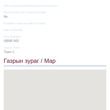
Date of closing and destroying the monastery :
Revival of the old monastery/temple:
No
Founder's name and title (if known):
Date of Revival:
Form Number :
UBNR 943
Survey Team :
Team C
Газрын зураг / Map