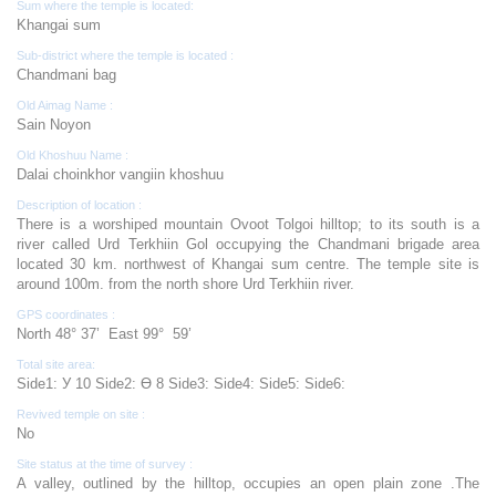
Sum where the temple is located:
Khangai sum
Sub-district where the temple is located :
Chandmani bag
Old Aimag Name :
Sain Noyon
Old Khoshuu Name :
Dalai choinkhor vangiin khoshuu
Description of location :
There is a worshiped mountain Ovoot Tolgoi hilltop; to its south is a
river called Urd Terkhiin Gol occupying the Chandmani brigade area
located 30 km. northwest of Khangai sum centre. The temple site is
around 100m. from the north shore Urd Terkhiin river.
GPS coordinates :
North 48° 37’ East 99° 59’
Total site area:
Side1: У 10 Side2: Ө 8 Side3: Side4: Side5: Side6:
Revived temple on site :
No
Site status at the time of survey :
A valley, outlined by the hilltop, occupies an open plain zone .The