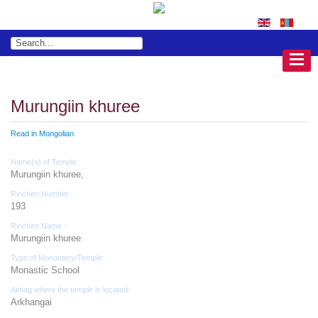
Murungiin khuree
Read in Mongolian
Name(s) of Temple :
Murungiin khuree,
Rinchen Number :
193
Rinchen Name :
Murungiin khuree
Type of Monastery/Temple:
Monastic School
Aimag where the temple is located:
Arkhangai