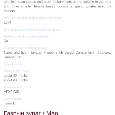
temple’s base stones and a dirt embankment are noticeable in the area
and other smaller temple bases occupy a spring quarter used by
herders.
Date of establishment of the monastery/temple :
1874
Date of closing and destroying the monastery :
Revival of the old monastery/temple:
No
Founder's name and title (if known):
Name and title : Tariatyn khureenii ikh gesgui Danzan lam - Interview
Number: 001
Date of Revival:
Monks in Old Temple :
about 40 monks
about 40 monks
Form Number :
АРХГ 035
Survey Team :
Team E
Газрын зураг / Map